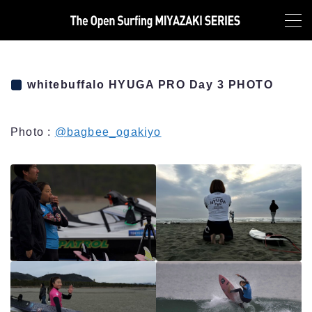
MENU
TOP
whitebuffalo HYUGA PRO Day 3 PHOTO
NEWS
Photo :
@bagbee_ogakiyo
ABOUT
LIVE
HYUGA PRO Junior LIVE
MIYAZAKI PRO QS2000 LIVE
HEAT&RESULT