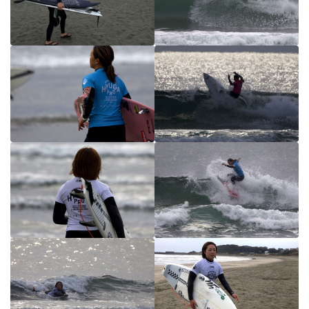
HYUGA Junior HEAT&RESULT
MIYAZAKI PRO QS2000 HEAT&RESULT
PHOTO
HYUGA PRO Junior PHOTO
MIYAZAKI PRO QS2000 PHOTO